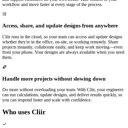
workflow and move faster at every stage of the process.
Access, share, and update designs from anywhere
Cliir runs in the cloud, so your team can access and update designs
whether they're in the office, on-site, or working remotely. Share
projects instantly, collaborate easily, and keep work moving—even
from your phone. Your designs are always available when you need
them.
Handle more projects without slowing down
Do more without overloading your team. With Cliir, your engineers
can run calculations, update designs, and deliver results quickly, so
you can respond faster and scale with confidence.
Who uses Cliir