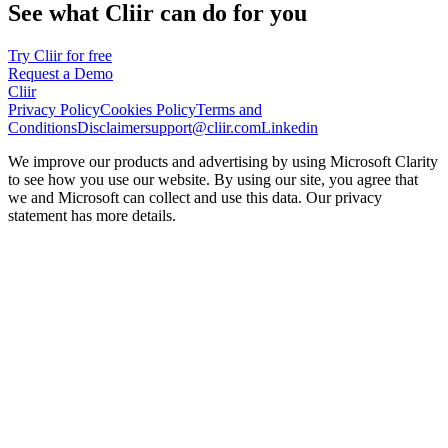
See what Cliir can do for you
Try Cliir for free
Request a Demo
Cliir
Privacy Policy
Cookies Policy
Terms and
Conditions
Disclaimer
support@cliir.com
Linkedin
We improve our products and advertising by using Microsoft Clarity
to see how you use our website. By using our site, you agree that
we and Microsoft can collect and use this data. Our privacy
statement has more details.