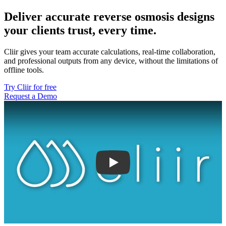
Deliver accurate reverse osmosis designs
your clients trust, every time.
Cliir gives your team accurate calculations, real-time collaboration,
and professional outputs from any device, without the limitations of
offline tools.
Try Cliir for free
Request a Demo
Play