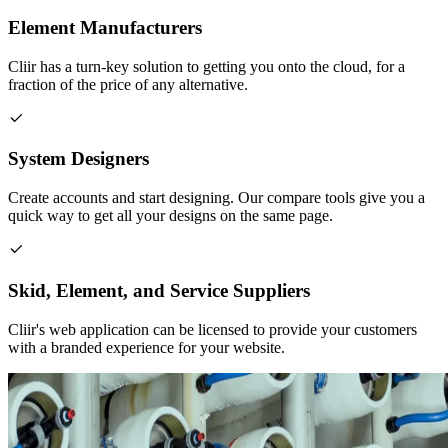
Element Manufacturers
Cliir has a turn-key solution to getting you onto the cloud, for a
fraction of the price of any alternative.
System Designers
Create accounts and start designing. Our compare tools give you a
quick way to get all your designs on the same page.
Skid, Element, and Service Suppliers
Cliir's web application can be licensed to provide your customers
with a branded experience for your website.