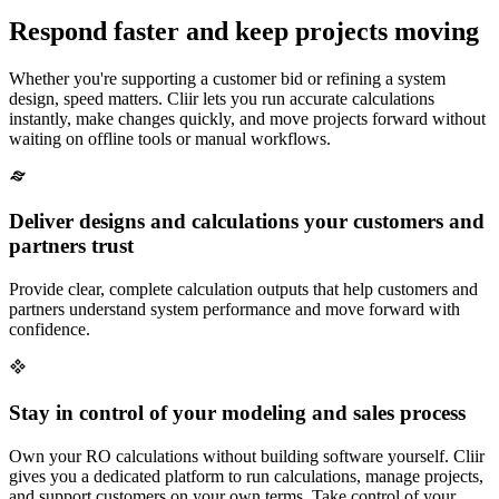
Respond faster and keep projects moving
Whether you're supporting a customer bid or refining a system
design, speed matters. Cliir lets you run accurate calculations
instantly, make changes quickly, and move projects forward without
waiting on offline tools or manual workflows.
Deliver designs and calculations your customers and
partners trust
Provide clear, complete calculation outputs that help customers and
partners understand system performance and move forward with
confidence.
Stay in control of your modeling and sales process
Own your RO calculations without building software yourself. Cliir
gives you a dedicated platform to run calculations, manage projects,
and support customers on your own terms. Take control of your